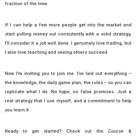
fraction of the time.
If I can help a few more people get into the market and
start pulling money out consistently with a solid strategy,
I’ll consider it a job well done. I genuinely love trading, but
I also love teaching and seeing others succeed.
Now I’m inviting you to join me. I’ve laid out everything –
the knowledge, the daily game plan, the rules – so you can
replicate what I do. No hype, no false promises. Just a
real strategy that I use myself, and a commitment to help
you learn it.
Ready to get started? Check out the Course &