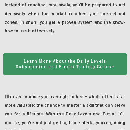
Instead of reacting impulsively, you’ll be prepared to act
decisively when the market reaches your pre-defined
zones. In short, you get a proven system and the know-
how to use it effectively.
Learn More About the Daily Levels
Subscription and E-mini Trading Course
I’ll never promise you overnight riches – what I offer is far
more valuable: the chance to master a skill that can serve
you for a lifetime. With the Daily Levels and E-mini 101
course, you’re not just getting trade alerts; you’re gaining