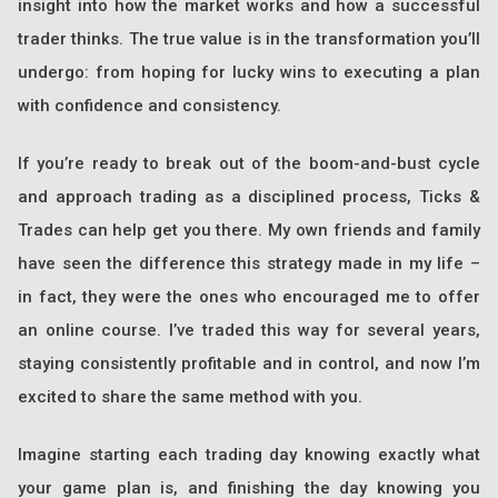
insight into how the market works and how a successful
trader thinks. The true value is in the transformation you’ll
undergo: from hoping for lucky wins to executing a plan
with confidence and consistency.
If you’re ready to break out of the boom-and-bust cycle
and approach trading as a disciplined process, Ticks &
Trades can help get you there. My own friends and family
have seen the difference this strategy made in my life –
in fact, they were the ones who encouraged me to offer
an online course. I’ve traded this way for several years,
staying consistently profitable and in control, and now I’m
excited to share the same method with you.
Imagine starting each trading day knowing exactly what
your game plan is, and finishing the day knowing you