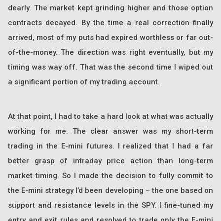
dearly. The market kept grinding higher and those option
contracts decayed. By the time a real correction finally
arrived, most of my puts had expired worthless or far out-
of-the-money. The direction was right eventually, but my
timing was way off. That was the second time I wiped out
a significant portion of my trading account.
At that point, I had to take a hard look at what was actually
working for me. The clear answer was my short-term
trading in the E-mini futures. I realized that I had a far
better grasp of intraday price action than long-term
market timing. So I made the decision to fully commit to
the E-mini strategy I’d been developing – the one based on
support and resistance levels in the SPY. I fine-tuned my
entry and exit rules and resolved to trade only the E-mini