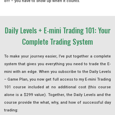
off – you have to show up when it counts.
Daily Levels + E‑mini Trading 101: Your
Complete Trading System
To make your journey easier, I’ve put together a complete
system that gives you everything you need to trade the E-
mini with an edge. When you subscribe to the Daily Levels
– Game Plan, you now get full access to my E‑mini Trading
101 course included at no additional cost (this course
alone is a $299 value). Together, the Daily Levels and the
course provide the what, why, and how of successful day
trading: