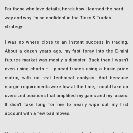
For those who love details, here’s how I learned the hard
way and why I’m so confident in the Ticks & Trades
strategy:
I was no where close to an instant success in trading.
About a dozen years ago, my first foray into the E-mini
futures market was mostly a disaster. Back then I wasn’t
even using charts – I placed trades using a basic price
matrix, with no real technical analysis. And because
margin requirements were low at the time, I could take on
oversized positions that amplified my gains and my losses.
It didn’t take long for me to nearly wipe out my first
account with a few bad moves.