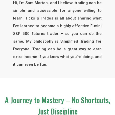
Hi, I'm Sam Morton, and I believe trading can be
simple and accessible for anyone willing to
learn. Ticks & Trades is all about sharing what
I’ve learned to become a highly effective E-mini
S&P 500 futures trader – so you can do the
same. My philosophy is
Simplified Trading for
Everyone
. Trading can be a great way to earn
extra income if you know what you’re doing, and
it can even be fun.
A Journey to Mastery – No Shortcuts,
Just Discipline