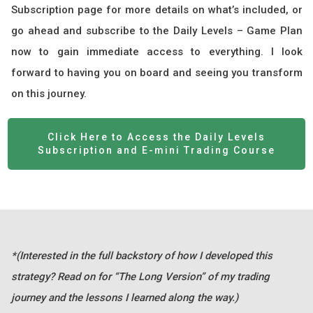
Subscription page for more details on what’s included, or
go ahead and subscribe to the Daily Levels – Game Plan
now to gain immediate access to everything. I look
forward to having you on board and seeing you transform
on this journey.
Click Here to Access the Daily Levels
Subscription and E-mini Trading Course
*(Interested in the full backstory of how I developed this
strategy? Read on for “The Long Version” of my trading
journey and the lessons I learned along the way.)