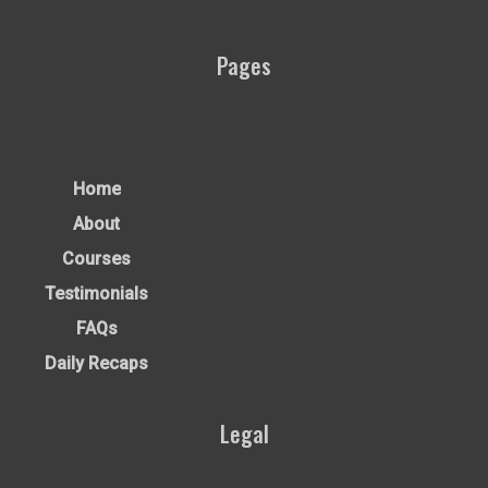
Pages
Home
About
Courses
Testimonials
FAQs
Daily Recaps
Legal