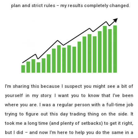
plan and strict rules – my results completely changed.
I’m sharing this because I suspect you might see a bit of
yourself in my story. I want you to know that I’ve been
where you are. I was a regular person with a full-time job
trying to figure out this day trading thing on the side. It
took me a long time (and plenty of setbacks) to get it right,
but I did – and now I’m here to help you do the same in a