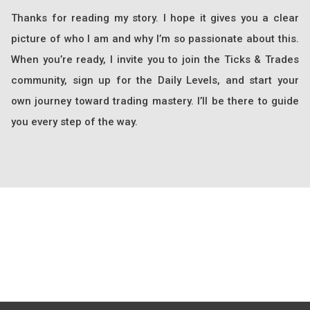
Thanks for reading my story. I hope it gives you a clear
picture of who I am and why I’m so passionate about this.
When you’re ready, I invite you to join the Ticks & Trades
community, sign up for the Daily Levels, and start your
own journey toward trading mastery. I’ll be there to guide
you every step of the way.