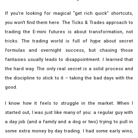
If you’re looking for magical “get rich quick” shortcuts,
you won’t find them here. The Ticks & Trades approach to
trading the E-mini futures is about transformation, not
tricks. The trading world is full of hype about secret
formulas and overnight success, but chasing those
fantasies usually leads to disappointment. I learned that
the hard way. The only real secret is a solid process and
the discipline to stick to it – taking the bad days with the
good.
I know how it feels to struggle in the market. When I
started out, I was just like many of you: a regular guy with
a day job (and a family and a dog or two) trying to pull in
some extra money by day trading. I had some early wins,