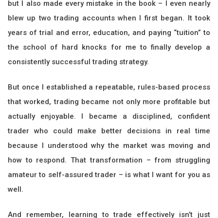
but I also made every mistake in the book – I even nearly
blew up two trading accounts when I first began. It took
years of trial and error, education, and paying “tuition” to
the school of hard knocks for me to finally develop a
consistently successful trading strategy.
But once I established a repeatable, rules-based process
that worked, trading became not only more profitable but
actually enjoyable. I became a disciplined, confident
trader who could make better decisions in real time
because I understood why the market was moving and
how to respond. That transformation – from struggling
amateur to self-assured trader – is what I want for you as
well.
And remember, learning to trade effectively isn’t just