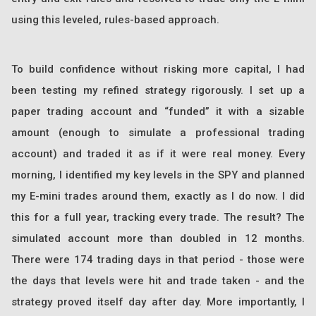
using this leveled, rules-based approach.
To build confidence without risking more capital, I had
been testing my refined strategy rigorously. I set up a
paper trading account and “funded” it with a sizable
amount (enough to simulate a professional trading
account) and traded it as if it were real money. Every
morning, I identified my key levels in the SPY and planned
my E-mini trades around them, exactly as I do now. I did
this for a full year, tracking every trade. The result? The
simulated account more than doubled in 12 months.
There were 174 trading days in that period - those were
the days that levels were hit and trade taken - and the
strategy proved itself day after day. More importantly, I