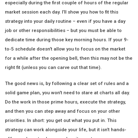
especially during the first couple of hours of the regular
market session each day. I’ll show you how to fit this
strategy into your daily routine – even if you have a day
job or other responsibilities – but you must be able to
dedicate time during those key morning hours. If your 9-
to-5 schedule doesn’t allow you to focus on the market
for a while after the opening bell, then this may not be the
right fit (unless you can carve out that time).
The good news is, by following a clear set of rules and a
solid game plan, you won’t need to stare at charts all day.
Do the work in those prime hours, execute the strategy,
and then you can step away and focus on your other
priorities. In short: you get out what you put in. This
strategy can work alongside your life, but it isn’t hands-