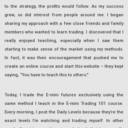
to the strategy, the profits would follow. As my success
grew, so did interest from people around me. I began
sharing my approach with a few close friends and family
members who wanted to learn trading. I discovered that I
really enjoyed teaching, especially when I saw them
starting to make sense of the market using my methods.
In fact, it was their encouragement that pushed me to
create an online course and start this website – they kept
saying, “You have to teach this to others."
Today, I trade the E-mini futures exclusively using the
same method I teach in the E-mini Trading 101 course.
Every morning, I post the Daily Levels because they’re the
exact levels I’m watching and trading myself. In other