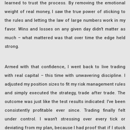
learned to trust the process. By removing the emotional
weight of real money, I saw the true power of sticking to
the rules and letting the law of large numbers work in my
favor. Wins and losses on any given day didn’t matter as
much – what mattered was that over time the edge held
strong.
Armed with that confidence, I went back to live trading
with real capital – this time with unwavering discipline. I
adjusted my position sizes to fit my risk management rules
and simply executed the strategy, trade after trade. The
outcome was just like the test results indicated: I’ve been
consistently profitable ever since. Trading finally felt
under control. I wasn’t stressing over every tick or
deviating from my plan, because I had proof that if I stuck