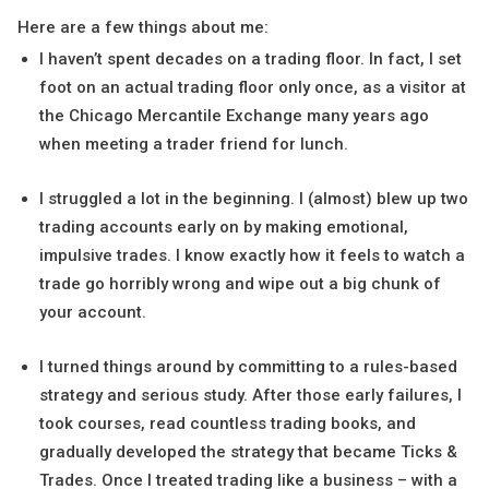
Here are a few things about me:
I haven’t spent decades on a trading floor. In fact, I set
foot on an actual trading floor only once, as a visitor at
the Chicago Mercantile Exchange many years ago
when meeting a trader friend for lunch.
I struggled a lot in the beginning. I (almost) blew up two
trading accounts early on by making emotional,
impulsive trades. I know exactly how it feels to watch a
trade go horribly wrong and wipe out a big chunk of
your account.
I turned things around by committing to a rules-based
strategy and serious study. After those early failures, I
took courses, read countless trading books, and
gradually developed the strategy that became Ticks &
Trades. Once I treated trading like a business – with a