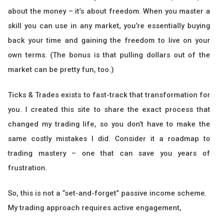
about the money – it’s about freedom. When you master a
skill you can use in any market, you’re essentially buying
back your time and gaining the freedom to live on your
own terms. (The bonus is that pulling dollars out of the
market can be pretty fun, too.)
Ticks & Trades exists to fast-track that transformation for
you. I created this site to share the exact process that
changed my trading life, so you don’t have to make the
same costly mistakes I did. Consider it a roadmap to
trading mastery – one that can save you years of
frustration.
So, this is not a “set-and-forget” passive income scheme.
My trading approach requires active engagement,