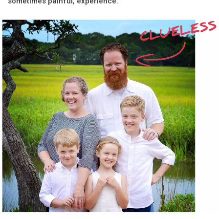
sometimes painful, experience.