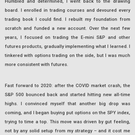
Humbled and determined, I went back to the drawing
board. I enrolled in trading courses and devoured every
trading book I could find. I rebuilt my foundation from
scratch and funded a new account. Over the next few
years, I focused on trading the E-mini S&P and other
futures products, gradually implementing what I learned. I
tinkered with options trading on the side, but I was much
more consistent with futures.
Fast forward to 2020: after the COVID market crash, the
S&P 500 bounced back and started hitting new all-time
highs. I convinced myself that another big drop was
coming, and I began buying put options on the SPY index,
trying to time a top. This move was driven by gut feeling,
not by any solid setup from my strategy – and it cost me