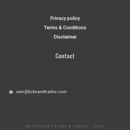
Privacy policy
Terms & Conditions
Disclaimer
Contact
sam@ticksandtrades.com
©COPYRIGHT
TICKS & TRADES
-
2026