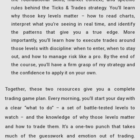
rules behind the Ticks & Trades strategy. You’ll learn
why those key levels matter – how to read charts,
interpret what you’re seeing in real time, and identify
the patterns that give you a true edge. More
importantly, you’ll learn how to execute trades around
those levels with discipline: when to enter, when to stay
out, and how to manage risk like a pro. By the end of
the course, you’ll have a firm grasp of my strategy and
the confidence to apply it on your own.
Together, these two resources give you a complete
trading game plan. Every morning, you’ll start your day with
a clear “what to do” – a set of battle-tested levels to
watch – and the knowledge of why those levels matter
and how to trade them. It’s a one-two punch that takes
much of the guesswork and emotion out of trading.