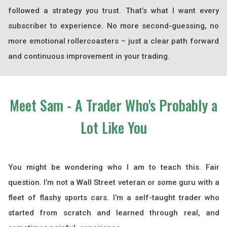
followed a strategy you trust. That’s what I want every
subscriber to experience. No more second-guessing, no
more emotional rollercoasters – just a clear path forward
and continuous improvement in your trading.
Meet Sam - A Trader Who's Probably a
Lot
Like You
You might be wondering who I am to teach this. Fair
question. I’m not a Wall Street veteran or some guru with a
fleet of flashy sports cars. I’m a self-taught trader who
started from scratch and learned through real, and