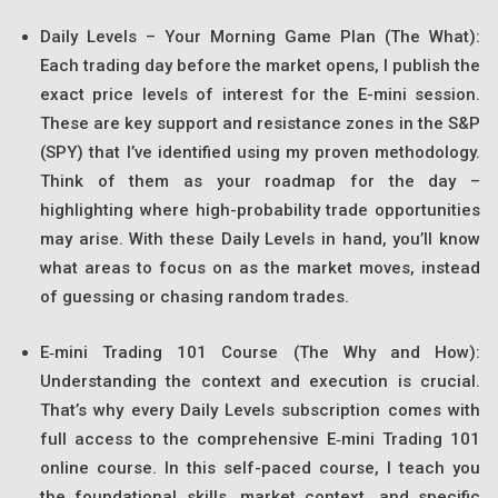
Daily Levels – Your Morning Game Plan (The What):
Each trading day before the market opens, I publish the
exact price levels of interest for the E-mini session.
These are key support and resistance zones in the S&P
(SPY) that I’ve identified using my proven methodology.
Think of them as your roadmap for the day –
highlighting where high-probability trade opportunities
may arise. With these Daily Levels in hand, you’ll know
what areas to focus on as the market moves, instead
of guessing or chasing random trades.
E‑mini Trading 101 Course (The Why and How):
Understanding the context and execution is crucial.
That’s why every Daily Levels subscription comes with
full access to the comprehensive E‑mini Trading 101
online course. In this self-paced course, I teach you
the foundational skills, market context, and specific