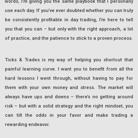
words, I’m giving you the same playbook that I personally
use each day. If you’ve ever doubted whether you can truly
be consistently profitable in day trading, I’m here to tell
you that you can – but only with the right approach, a lot
of practice, and the patience to stick to a proven process.
Ticks & Trades is my way of helping you shortcut that
painful learning curve. I want you to benefit from all the
hard lessons I went through, without having to pay for
them with your own money and stress. The market will
always have ups and downs – there’s no getting around
risk – but with a solid strategy and the right mindset, you
can tilt the odds in your favor and make trading a
rewarding endeavor.