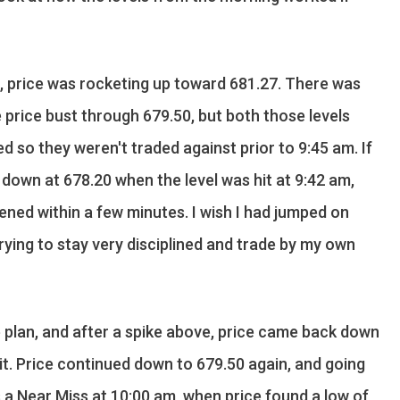
e, price was rocketing up toward 681.27. There was
 price bust through 679.50, but both those levels
 so they weren't traded against prior to 9:45 am. If
 down at 678.20 when the level was hit at 9:42 am,
ened within a few minutes. I wish I had jumped on
 trying to stay very disciplined and trade by my own
e plan, and after a spike above, price came back down
it. Price continued down to 679.50 again, and going
s a Near Miss at 10:00 am, when price found a low of