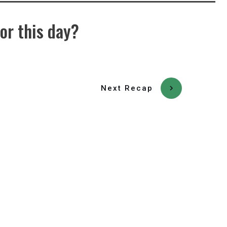
or this day?
Next Recap