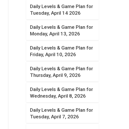
Daily Levels & Game Plan for
Tuesday, April 14 2026
Daily Levels & Game Plan for
Monday, April 13, 2026
Daily Levels & Game Plan for
Friday, April 10, 2026
Daily Levels & Game Plan for
Thursday, April 9, 2026
Daily Levels & Game Plan for
Wednesday, April 8, 2026
Daily Levels & Game Plan for
Tuesday, April 7, 2026