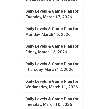
Daily Levels & Game Plan for
Tuesday, March 17, 2026
Daily Levels & Game Plan for
Monday, March 16, 2026
Daily Levels & Game Plan for
Friday, March 13, 2026
Daily Levels & Game Plan for
Thursday, March 12, 2026
Daily Levels & Game Plan for
Wednesday, March 11, 2026
Daily Levels & Game Plan for
Tuesday, March 10, 2026