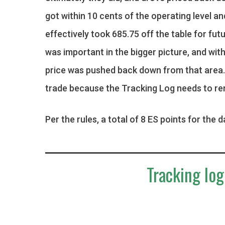
got within 10 cents of the operating level an
effectively took 685.75 off the table for futu
was important in the bigger picture, and wit
price was pushed back down from that area. B
trade because the Tracking Log needs to re
Per the rules, a total of 8 ES points for the d
Tracking log