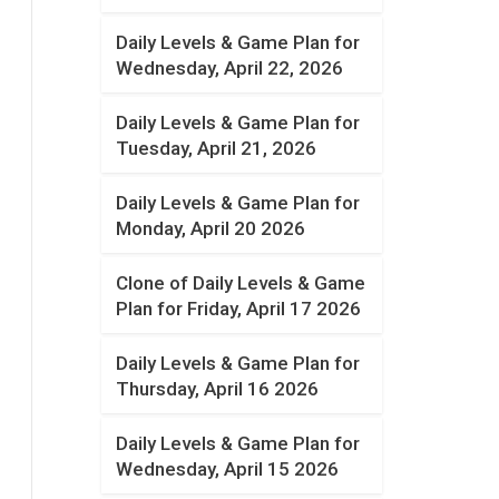
Daily Levels & Game Plan for
Wednesday, April 22, 2026
Daily Levels & Game Plan for
Tuesday, April 21, 2026
Daily Levels & Game Plan for
Monday, April 20 2026
Clone of Daily Levels & Game
Plan for Friday, April 17 2026
Daily Levels & Game Plan for
Thursday, April 16 2026
Daily Levels & Game Plan for
Wednesday, April 15 2026