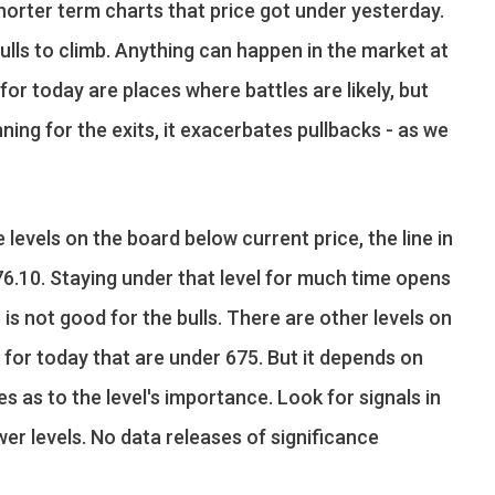
orter term charts that price got under yesterday.
ulls to climb. Anything can happen in the market at
for today are places where battles are likely, but
ning for the exits, it exacerbates pullbacks - as we
 levels on the board below current price, the line in
676.10. Staying under that level for much time opens
is not good for the bulls. There are other levels on
t for today that are under 675. But it depends on
es as to the level's importance. Look for signals in
er levels. No data releases of significance