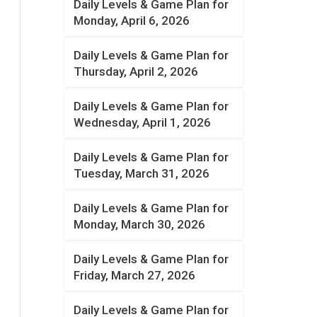
Daily Levels & Game Plan for
Monday, April 6, 2026
Daily Levels & Game Plan for
Thursday, April 2, 2026
Daily Levels & Game Plan for
Wednesday, April 1, 2026
Daily Levels & Game Plan for
Tuesday, March 31, 2026
Daily Levels & Game Plan for
Monday, March 30, 2026
Daily Levels & Game Plan for
Friday, March 27, 2026
Daily Levels & Game Plan for