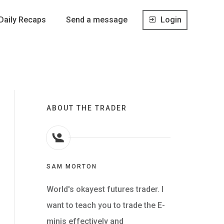
Daily Recaps
Send a message
Login
ABOUT THE TRADER
SAM MORTON
World's okayest futures trader. I
want to teach you to trade the E-
minis effectively and