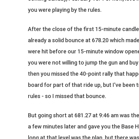
you were playing by the rules.
After the close of the first 15-minute candl
already a solid bounce at 678.20 which made
were hit before our 15-minute window opened
you were not willing to jump the gun and buy
then you missed the 40-point rally that happ
board for part of that ride up, but I've been
rules - so I missed that bounce.
But going short at 681.27 at 9:46 am was th
a few minutes later and gave you the Base H
long at that level was the plan, but there wa