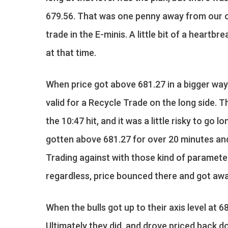
679.56. That was one penny away from our op
trade in the E-minis. A little bit of a heart
at that time.
When price got above 681.27 in a bigger way
valid for a Recycle Trade on the long side. T
the 10:47 hit, and it was a little risky to go 
gotten above 681.27 for over 20 minutes and 
Trading against with those kind of paramete
regardless, price bounced there and got awa
When the bulls got up to their axis level at 6
Ultimately they did, and drove priced back do