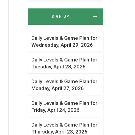
SIGN UP
Daily Levels & Game Plan for
Wednesday, April 29, 2026
Daily Levels & Game Plan for
Tuesday, April 28, 2026
Daily Levels & Game Plan for
Monday, April 27, 2026
Daily Levels & Game Plan for
Friday, April 24, 2026
Daily Levels & Game Plan for
Thursday, April 23, 2026