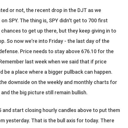
ted or not, the recent drop in the DJT as we
n SPY. The thing is, SPY didn't get to 700 first
f chances to get up there, but they keep giving in to
op. So now we're into Friday - the last day of the
y defense. Price needs to stay above 676.10 for the
. Remember last week when we said that if price
ld be a place where a bigger pullback can happen.
n the downside on the weekly and monthly charts for
nd the big picture still remain bullish.
5 and start closing hourly candles above to put them
om yesterday. That is the bull axis for today. There