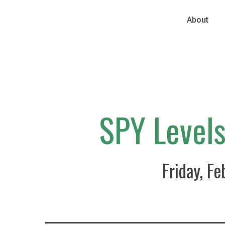
About
SPY Level
Friday, F