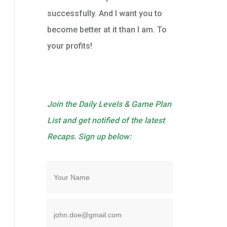
successfully. And I want you to
become better at it than I am. To
your profits!
Join the Daily Levels & Game Plan
List and get notified of the latest
Recaps. Sign up below: