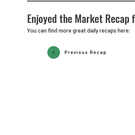
Enjoyed the Market Recap f
You can find more great daily recaps here:
Previous Recap