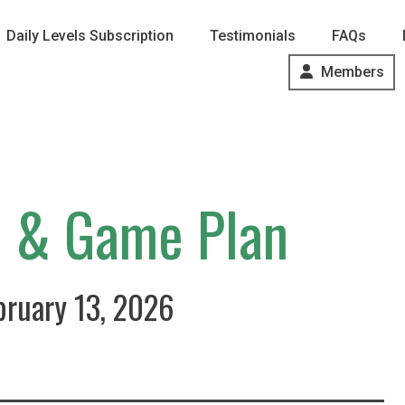
Daily Levels Subscription
Testimonials
FAQs
Members
s & Game Plan
ebruary 13, 2026