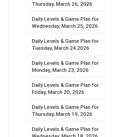
Thursday, March 26, 2026
Daily Levels & Game Plan for
Wednesday, March 25, 2026
Daily Levels & Game Plan for
Tuesday, March 24 2026
Daily Levels & Game Plan for
Monday, March 23, 2026
Daily Levels & Game Plan for
Friday, March 20, 2026
Daily Levels & Game Plan for
Thursday, March 19, 2026
Daily Levels & Game Plan for
Wednesday, March 18, 2026