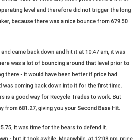
erating level and therefore did not trigger the long
breaker, because there was a nice bounce from 679.50
 and came back down and hit it at 10:47 am, it was
here was a lot of bouncing around that level prior to
long there - it would have been better if price had
was coming back down into it for the first time.
rs is a good way for Recycle Trades to work. But
y from 681.27, giving you your Second Base Hit.
85.75, it was time for the bears to defend it.
wn - but it took awhile. Meanwhile, at 12:08 pm, price