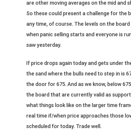
are other moving averages on the mid and sh
So these could present a challenge for the b
any time, of course. The levels on the board 
when panic selling starts and everyone is run
saw yesterday.
If price drops again today and gets under the
the sand where the bulls need to step in is 
the door for 675. And as we know, below 675 
the board that are currently valid as suppor
what things look like on the larger time fram
real time if/when price approaches those low
scheduled for today. Trade well.