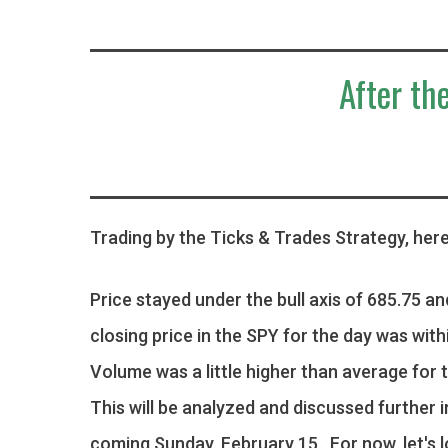
After the
Trading by the Ticks & Trades Strategy, here
Price stayed under the bull axis of 685.75 an
closing price in the SPY for the day was with
Volume was a little higher than average for t
This will be analyzed and discussed further 
coming Sunday, February 15. For now, let's 