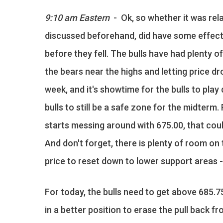
9:10 am Eastern
- Ok, so whether it was rela
discussed beforehand, did have some effect o
before they fell. The bulls have had plenty o
the bears near the highs and letting price dr
week, and it's showtime for the bulls to pla
bulls to still be a safe zone for the midterm
starts messing around with 675.00, that cou
And don't forget, there is plenty of room o
price to reset down to lower support areas - a
For today, the bulls need to get above 685.7
in a better position to erase the pull back fr