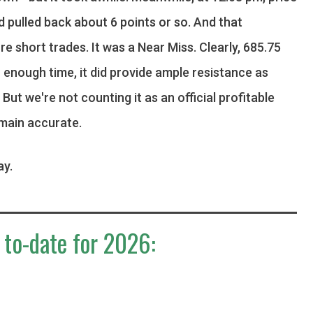
d pulled back about 6 points or so. And that
re short trades. It was a Near Miss. Clearly, 685.75
h enough time, it did provide ample resistance as
ut we're not counting it as an official profitable
main accurate.
ay.
 to-date for 2026: