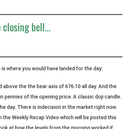
 closing bell...
 is where you would have landed for the day:
d above the the bear axis of 676.10 all day. And the
in pennies of the opening price. A classic doji candle.
he day. There is indecision in the market right now.
in the Weekly Recap Video which will be posted this
look at how the levels from the morning worked if