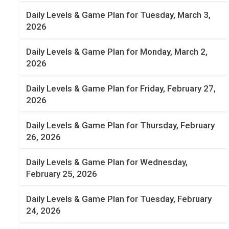
Daily Levels & Game Plan for Tuesday, March 3,
2026
Daily Levels & Game Plan for Monday, March 2,
2026
Daily Levels & Game Plan for Friday, February 27,
2026
Daily Levels & Game Plan for Thursday, February
26, 2026
Daily Levels & Game Plan for Wednesday,
February 25, 2026
Daily Levels & Game Plan for Tuesday, February
24, 2026