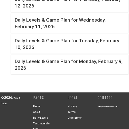
12, 2026
Daily Levels & Game Plan for Wednesday,
February 11, 2026
Daily Levels & Game Plan for Tuesday, February
10, 2026
Daily Levels & Game Plan for Monday, February 9,
2026
2026
PAGES
LEGAL
CONTACT
©
,
Ticks &
Trades
Home
Privacy
sam@ticksandtrades.com
About
Terms
Daily Levels
Disclaimer
Testimonials