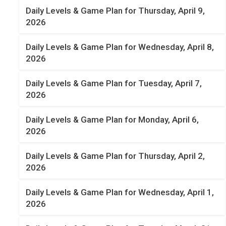
Daily Levels & Game Plan for Thursday, April 9,
2026
Daily Levels & Game Plan for Wednesday, April 8,
2026
Daily Levels & Game Plan for Tuesday, April 7,
2026
Daily Levels & Game Plan for Monday, April 6,
2026
Daily Levels & Game Plan for Thursday, April 2,
2026
Daily Levels & Game Plan for Wednesday, April 1,
2026