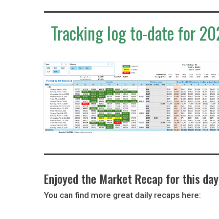
Tracking log to-date for 20
Enjoyed the Market Recap for this da
You can find more great daily recaps here: