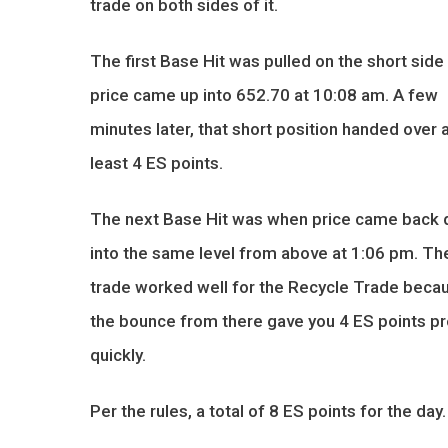
trade on both sides of it.
The first Base Hit was pulled on the short sid
price came up into 652.70 at 10:08 am. A few
minutes later, that short position handed over 
least 4 ES points.
The next Base Hit was when price came back
into the same level from above at 1:06 pm. Th
trade worked well for the Recycle Trade beca
the bounce from there gave you 4 ES points pr
quickly.
Per the rules, a total of 8 ES points for the day.