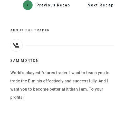
Next Recap
Previous Recap
ABOUT THE TRADER
SAM MORTON
World's okayest futures trader. I want to teach you to
trade the E-minis effectively and successfully. And I
want you to become better at it than I am. To your
profits!