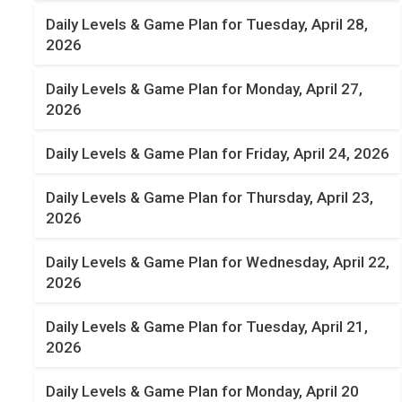
Daily Levels & Game Plan for Tuesday, April 28,
2026
Daily Levels & Game Plan for Monday, April 27,
2026
Daily Levels & Game Plan for Friday, April 24, 2026
Daily Levels & Game Plan for Thursday, April 23,
2026
Daily Levels & Game Plan for Wednesday, April 22,
2026
Daily Levels & Game Plan for Tuesday, April 21,
2026
Daily Levels & Game Plan for Monday, April 20