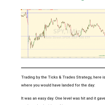
Trading by the Ticks & Trades Strategy, here i
where you would have landed for the day:
It was an easy day. One level was hit and it gav