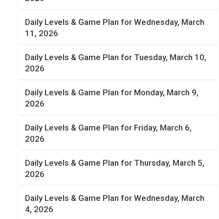
Daily Levels & Game Plan for Wednesday, March
11, 2026
Daily Levels & Game Plan for Tuesday, March 10,
2026
Daily Levels & Game Plan for Monday, March 9,
2026
Daily Levels & Game Plan for Friday, March 6,
2026
Daily Levels & Game Plan for Thursday, March 5,
2026
Daily Levels & Game Plan for Wednesday, March
4, 2026