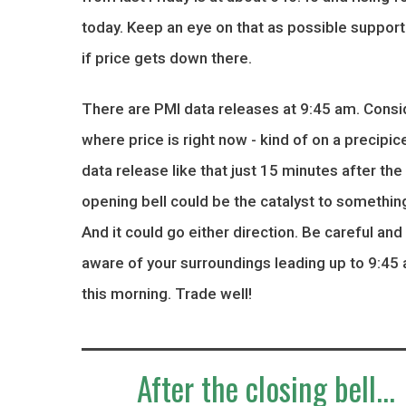
today. Keep an eye on that as possible support
if price gets down there.
There are PMI data releases at 9:45 am. Consi
where price is right now - kind of on a precipice
data release like that just 15 minutes after the
opening bell could be the catalyst to something
And it could go either direction. Be careful and
aware of your surroundings leading up to 9:45
this morning. Trade well!
After the closing bell...