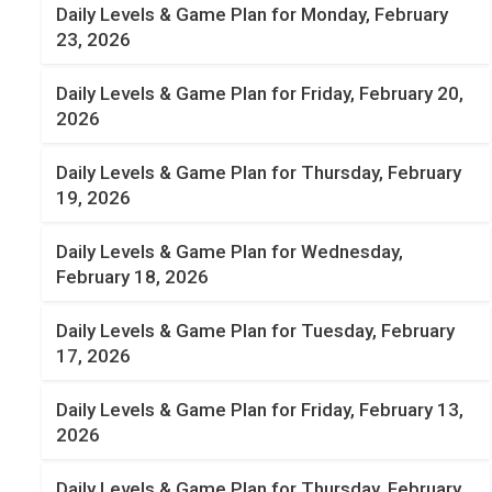
Daily Levels & Game Plan for Monday, February
23, 2026
Daily Levels & Game Plan for Friday, February 20,
2026
Daily Levels & Game Plan for Thursday, February
19, 2026
Daily Levels & Game Plan for Wednesday,
February 18, 2026
Daily Levels & Game Plan for Tuesday, February
17, 2026
Daily Levels & Game Plan for Friday, February 13,
2026
Daily Levels & Game Plan for Thursday, February