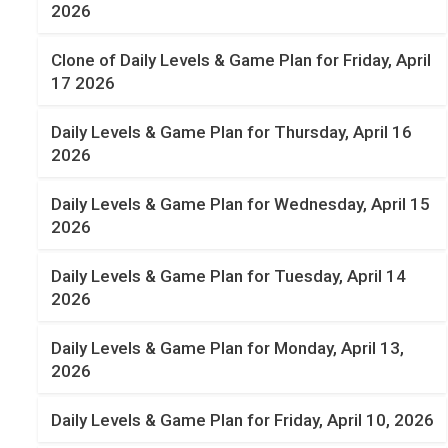
2026
Clone of Daily Levels & Game Plan for Friday, April
17 2026
Daily Levels & Game Plan for Thursday, April 16
2026
Daily Levels & Game Plan for Wednesday, April 15
2026
Daily Levels & Game Plan for Tuesday, April 14
2026
Daily Levels & Game Plan for Monday, April 13,
2026
Daily Levels & Game Plan for Friday, April 10, 2026