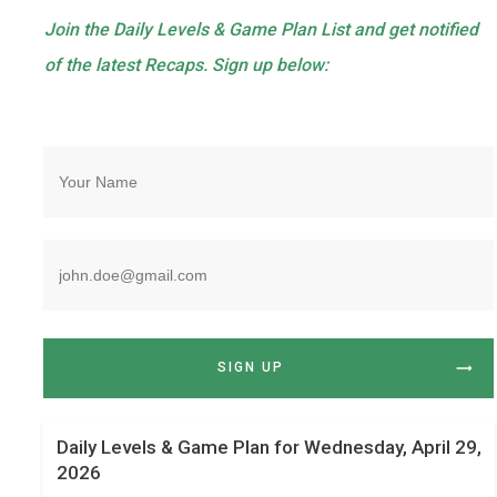
Join the Daily Levels & Game Plan List and get notified
of the latest Recaps. Sign up below:
SIGN UP
Daily Levels & Game Plan for Wednesday, April 29,
2026