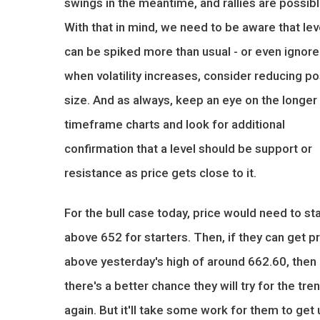
swings in the meantime, and rallies are possibl
With that in mind, we need to be aware that lev
can be spiked more than usual - or even ignored
when volatility increases, consider reducing po
size. And as always, keep an eye on the longer
timeframe charts and look for additional
confirmation that a level should be support or
resistance as price gets close to it.
For the bull case today, price would need to st
above 652 for starters. Then, if they can get p
above yesterday's high of around 662.60, then
there's a better chance they will try for the tre
again. But it'll take some work for them to get