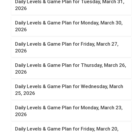
Daily Levels & Game Plan for Tuesday, March 31,
2026
Daily Levels & Game Plan for Monday, March 30,
2026
Daily Levels & Game Plan for Friday, March 27,
2026
Daily Levels & Game Plan for Thursday, March 26,
2026
Daily Levels & Game Plan for Wednesday, March
25, 2026
Daily Levels & Game Plan for Monday, March 23,
2026
Daily Levels & Game Plan for Friday, March 20,