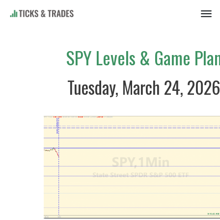
SPY Levels & Game Pla
Tuesday, March 24, 202