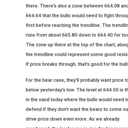
there. There's also a zone between 664.08 an
664.64 that the bulls would need to fight throu
first before reaching the trendline. The trendli
runs from about 665.80 down to 664.40 for to
The zone up there at the top of the chart, alon
the trendline could represent some good resis
If price breaks through, that's good for the bull
For the bear case, they'll probably want price t
below yesterday's low. The level at 644.50 is th
in the sand today where the bulls would need t
defend if they don't want the bears to come ou
drive price down even more. As we already