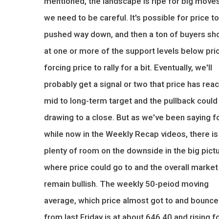
mentioned, the landscape is ripe for big moves
we need to be careful. It's possible for price t
pushed way down, and then a ton of buyers sh
at one or more of the support levels below pri
forcing price to rally for a bit. Eventually, we'll
probably get a signal or two that price has rea
mid to long-term target and the pullback could
drawing to a close. But as we've been saying f
while now in the Weekly Recap videos, there is
plenty of room on the downside in the big pict
where price could go to and the overall market s
remain bullish. The weekly 50-peiod moving
average, which price almost got to and bounc
from last Friday is at about 646.40 and rising f