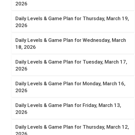
2026
Daily Levels & Game Plan for Thursday, March 19,
2026
Daily Levels & Game Plan for Wednesday, March
18, 2026
Daily Levels & Game Plan for Tuesday, March 17,
2026
Daily Levels & Game Plan for Monday, March 16,
2026
Daily Levels & Game Plan for Friday, March 13,
2026
Daily Levels & Game Plan for Thursday, March 12,
2026