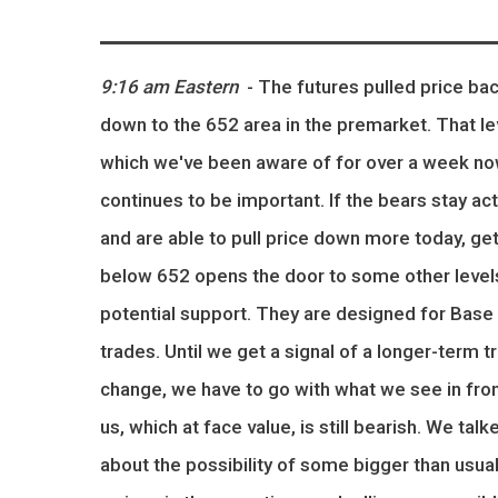
9:16 am Eastern
- The futures pulled price ba
down to the 652 area in the premarket. That le
which we've been aware of for over a week no
continues to be important. If the bears stay act
and are able to pull price down more today, get
below 652 opens the door to some other level
potential support. They are designed for Base 
trades. Until we get a signal of a longer-term t
change, we have to go with what we see in fron
us, which at face value, is still bearish. We talk
about the possibility of some bigger than usua