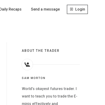
Daily Recaps
Send a message
Login
ABOUT THE TRADER
SAM MORTON
World's okayest futures trader. I
want to teach you to trade the E-
minis effectively and