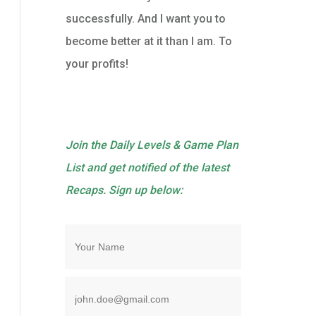
successfully. And I want you to
become better at it than I am. To
your profits!
Join the Daily Levels & Game Plan
List and get notified of the latest
Recaps. Sign up below: