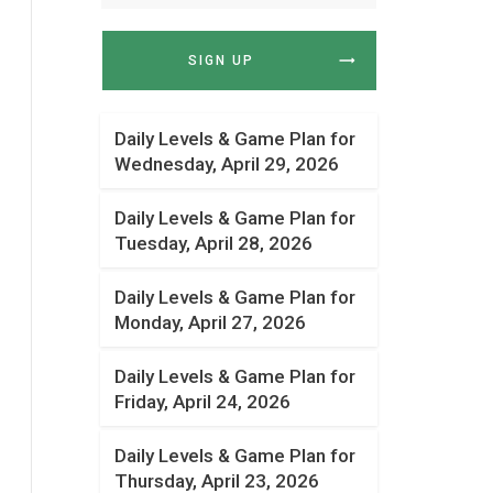
SIGN UP
Daily Levels & Game Plan for
Wednesday, April 29, 2026
Daily Levels & Game Plan for
Tuesday, April 28, 2026
Daily Levels & Game Plan for
Monday, April 27, 2026
Daily Levels & Game Plan for
Friday, April 24, 2026
Daily Levels & Game Plan for
Thursday, April 23, 2026