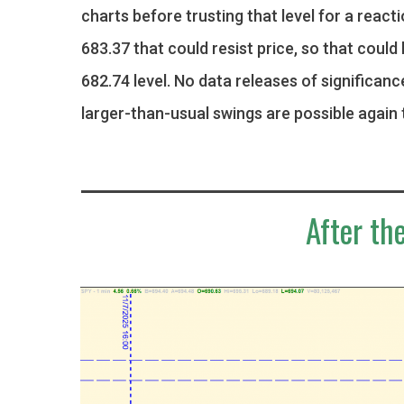
charts before trusting that level for a react
683.37 that could resist price, so that could 
682.74 level. No data releases of significanc
larger-than-usual swings are possible again 
After the