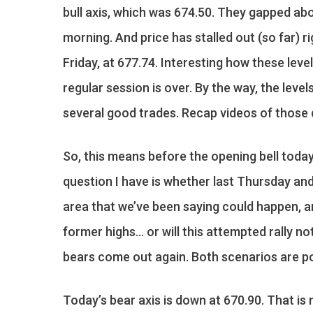
bull axis, which was 674.50. They gapped ab
morning. And price has stalled out (so far) r
Friday, at 677.74. Interesting how these leve
regular session is over. By the way, the lev
several good trades. Recap videos of thos
So, this means before the opening bell today
question I have is whether last Thursday and
area that we’ve been saying could happen, an
former highs… or will this attempted rally n
bears come out again. Both scenarios are po
Today’s bear axis is down at 670.90. That is 