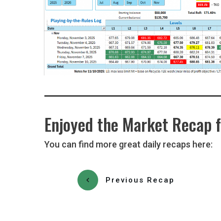
Enjoyed the Market Recap f
You can find more great daily recaps here:
Previous Recap