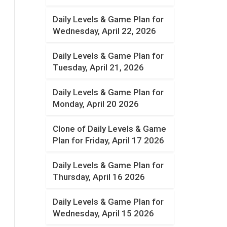
Daily Levels & Game Plan for
Wednesday, April 22, 2026
Daily Levels & Game Plan for
Tuesday, April 21, 2026
Daily Levels & Game Plan for
Monday, April 20 2026
Clone of Daily Levels & Game
Plan for Friday, April 17 2026
Daily Levels & Game Plan for
Thursday, April 16 2026
Daily Levels & Game Plan for
Wednesday, April 15 2026