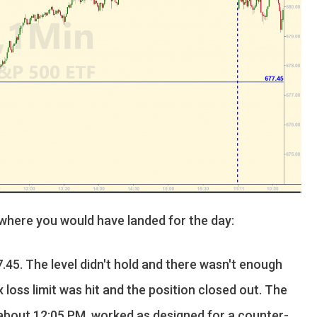
 where you would have landed for the day:
.45. The level didn't hold and there wasn't enough
x loss limit was hit and the position closed out. The
t about 12:05 PM, worked as designed for a counter-