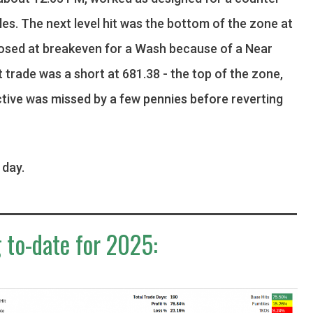
ules. The next level hit was the bottom of the zone at
losed at breakeven for a Wash because of a Near
t trade was a short at 681.38 - the top of the zone,
ctive was missed by a few pennies before reverting
.
 day.
 to-date for 2025: