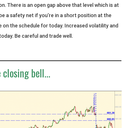
ion. There is an open gap above that level which is at
be a safety net if you’re in a short position at the
e on the schedule for today. Increased volatility and
today. Be careful and trade well.
 closing bell...