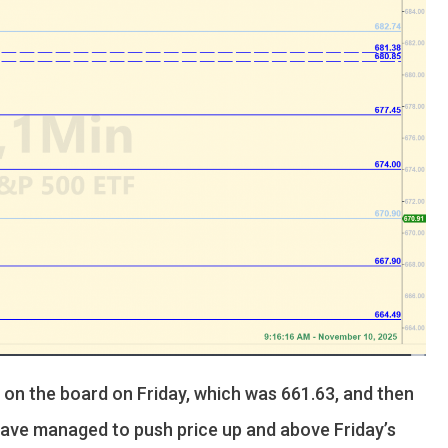
l on the board on Friday, which was 661.63, and then
 have managed to push price up and above Friday’s