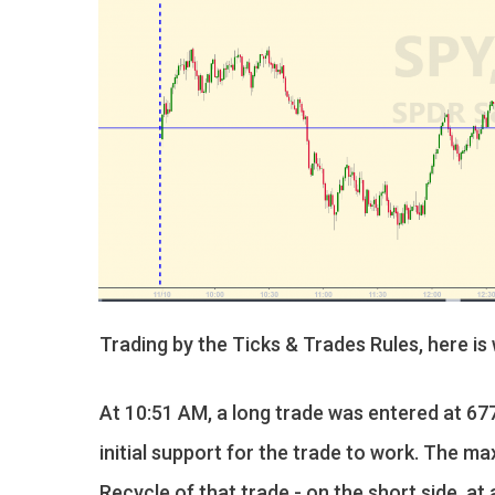
Trading by the Ticks & Trades Rules, here is
At 10:51 AM, a long trade was entered at 677
initial support for the trade to work. The ma
Recycle of that trade - on the short side, a