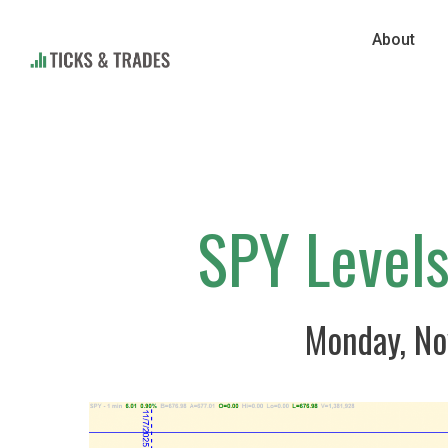
About
SPY Level
Monday, No