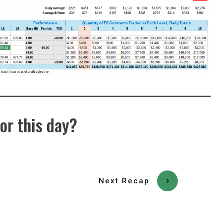
or this day?
Next Recap