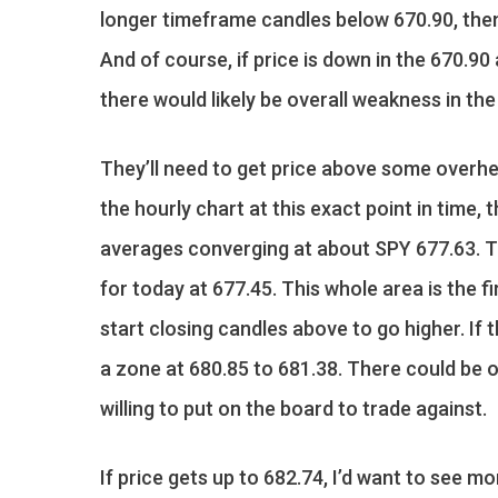
longer timeframe candles below 670.90, then t
And of course, if price is down in the 670.9
there would likely be overall weakness in the
They’ll need to get price above some overhe
the hourly chart at this exact point in time
averages converging at about SPY 677.63. Th
for today at 677.45. This whole area is the fi
start closing candles above to go higher. If
a zone at 680.85 to 681.38. There could be o
willing to put on the board to trade against.
If price gets up to 682.74, I’d want to see m