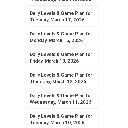
Daily Levels & Game Plan for
Tuesday, March 17, 2026
Daily Levels & Game Plan for
Monday, March 16, 2026
Daily Levels & Game Plan for
Friday, March 13, 2026
Daily Levels & Game Plan for
Thursday, March 12, 2026
Daily Levels & Game Plan for
Wednesday, March 11, 2026
Daily Levels & Game Plan for
Tuesday, March 10, 2026