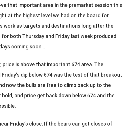
ove that important area in the premarket session this
ight at the highest level we had on the board for
ls work as targets and destinations long after the
els for both Thursday and Friday last week produced
e days coming soon…
, price is above that important 674 area. The
 Friday’s dip below 674 was the test of that breakout
d now the bulls are free to climb back up to the
ot hold, and price get back down below 674 and the
ssible.
near Friday’s close. If the bears can get closes of