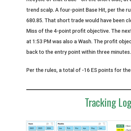
trend scalp. A four-point Base Hit, per the r
680.85. That short trade would have been c
Miss of the 4-point profit objective. The nex
at 1:53 PM was also a Wash. The profit obje
back to the entry point within three minutes
Per the rules, a total of -16 ES points for the
Tracking Log