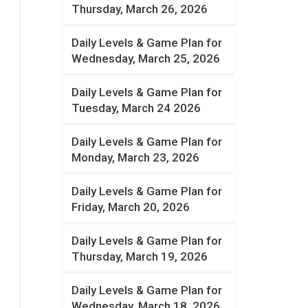
Thursday, March 26, 2026
Daily Levels & Game Plan for
Wednesday, March 25, 2026
Daily Levels & Game Plan for
Tuesday, March 24 2026
Daily Levels & Game Plan for
Monday, March 23, 2026
Daily Levels & Game Plan for
Friday, March 20, 2026
Daily Levels & Game Plan for
Thursday, March 19, 2026
Daily Levels & Game Plan for
Wednesday, March 18, 2026