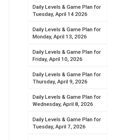
Daily Levels & Game Plan for
Tuesday, April 14 2026
Daily Levels & Game Plan for
Monday, April 13, 2026
Daily Levels & Game Plan for
Friday, April 10, 2026
Daily Levels & Game Plan for
Thursday, April 9, 2026
Daily Levels & Game Plan for
Wednesday, April 8, 2026
Daily Levels & Game Plan for
Tuesday, April 7, 2026