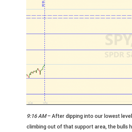
9:16 AM
– After dipping into our lowest leve
climbing out of that support area, the bulls