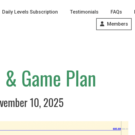
Daily Levels Subscription
Testimonials
FAQs
Members
s & Game Plan
vember 10, 2025