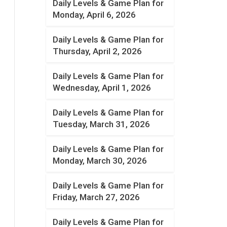
Daily Levels & Game Plan for
Monday, April 6, 2026
Daily Levels & Game Plan for
Thursday, April 2, 2026
Daily Levels & Game Plan for
Wednesday, April 1, 2026
Daily Levels & Game Plan for
Tuesday, March 31, 2026
Daily Levels & Game Plan for
Monday, March 30, 2026
Daily Levels & Game Plan for
Friday, March 27, 2026
Daily Levels & Game Plan for