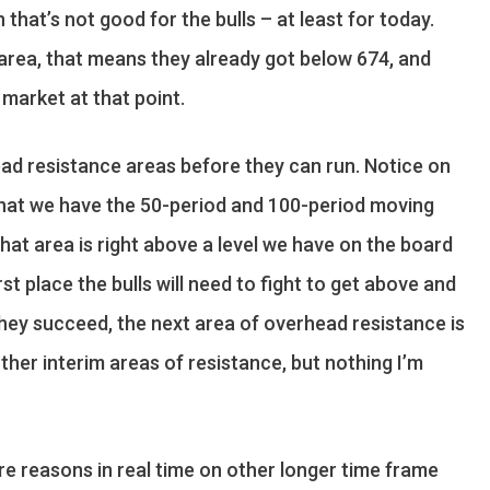
hat’s not good for the bulls – at least for today.
0 area, that means they already got below 674, and
 market at that point.
ad resistance areas before they can run. Notice on
, that we have the 50-period and 100-period moving
at area is right above a level we have on the board
rst place the bulls will need to fight to get above and
 they succeed, the next area of overhead resistance is
ther interim areas of resistance, but nothing I’m
ore reasons in real time on other longer time frame